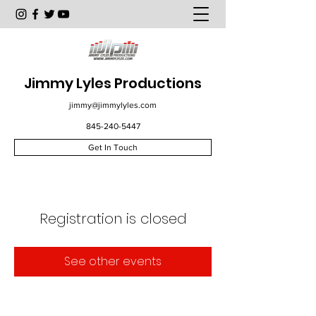
Jimmy Lyles Productions
jimmy@jimmylyles.com
845-240-5447
Get In Touch
Registration is closed
See other events