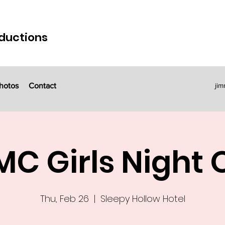
ductions
hotos
Contact
ji
C Girls Night 
Thu, Feb 26
  |  
Sleepy Hollow Hotel