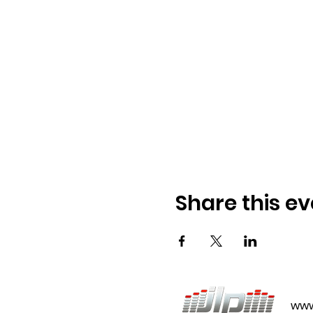
Share this ev
www