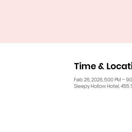
Time & Locat
Feb 26, 2026, 5:00 PM – 9:
Sleepy Hollow Hotel, 455 