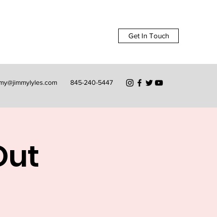
Get In Touch
mmy@jimmylyles.com
845-240-5447
Out