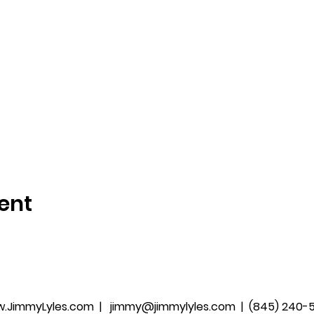
ent
.JimmyLyles.com
|
jimmy@jimmylyles.com |
(845) 240-