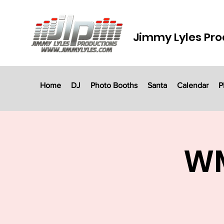
Jimmy Lyles Pro
Home
DJ
Photo Booths
Santa
Calendar
P
WM