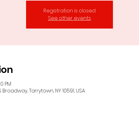
Registration is closed
See other events
ion
00 PM
S Broadway, Tarrytown, NY 10591, USA