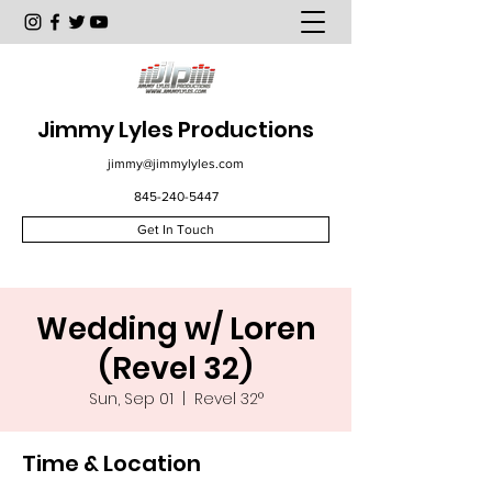
Jimmy Lyles Productions
jimmy@jimmylyles.com
845-240-5447
Get In Touch
Wedding w/ Loren
(Revel 32)
Sun, Sep 01
  |  
Revel 32°
Time & Location