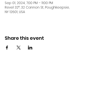
Sep 01, 2024, 7:00 PM – 11:00 PM
Revel 32°, 32 Cannon St, Poughkeepsie,
NY 12601, USA
Share this event