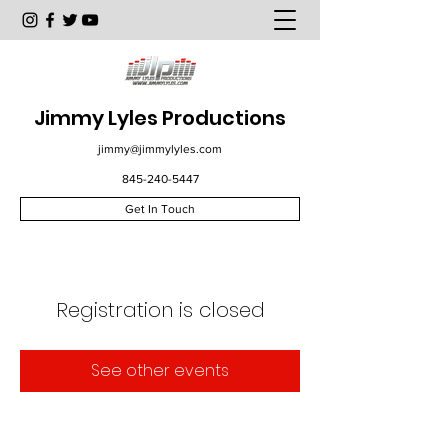
Jimmy Lyles Productions
jimmy@jimmylyles.com
845-240-5447
Get In Touch
Registration is closed
See other events