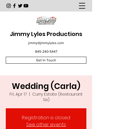
Jimmy Lyles Productions
jimmy@jimmylyles.com
845-240-5447
Get In Touch
Wedding (Carla)
Fri, Apr 17
  |  
Curry Estate (Restaurant
Six)
Registration is closed
See other events