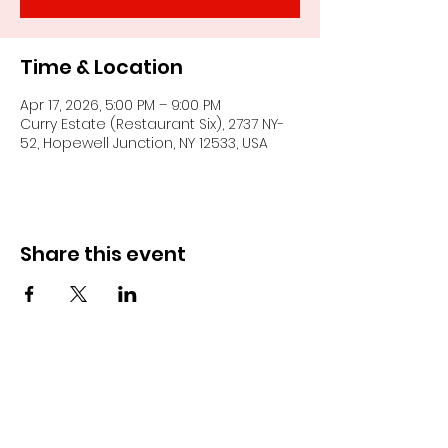
Time & Location
Apr 17, 2026, 5:00 PM – 9:00 PM
Curry Estate (Restaurant Six), 2737 NY-
52, Hopewell Junction, NY 12533, USA
Share this event