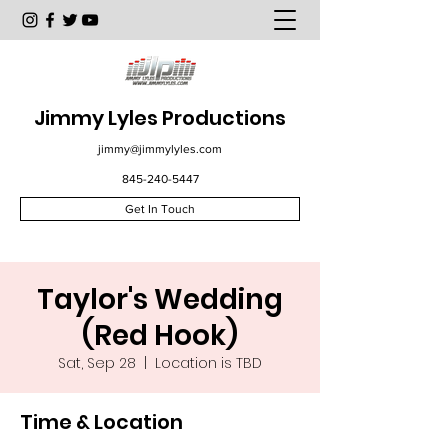
Jimmy Lyles Productions
jimmy@jimmylyles.com
845-240-5447
Get In Touch
Taylor's Wedding
(Red Hook)
Sat, Sep 28
  |  
Location is TBD
Time & Location