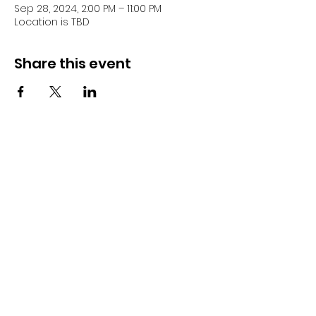
Sep 28, 2024, 2:00 PM – 11:00 PM
Location is TBD
Share this event