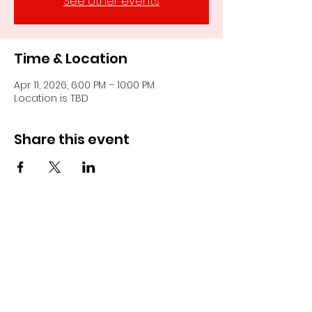
See other events
Time & Location
Apr 11, 2026, 6:00 PM – 10:00 PM
Location is TBD
Share this event