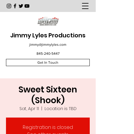
Jimmy Lyles Productions
jimmy@jimmylyles.com
845-240-5447
Get In Touch
Sweet Sixteen
(Shook)
Sat, Apr 11
  |  
Location is TBD
Registration is closed