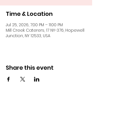
Time & Location
Jul 25, 2026, 7:00 PM – 11:00 PM
Mill Creek Caterers, 17 NY-376, Hopewell
Junction, NY 12533, USA
Share this event