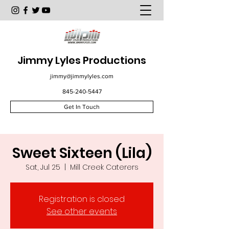
Jimmy Lyles Productions
jimmy@jimmylyles.com
845-240-5447
Get In Touch
Sweet Sixteen (Lila)
Sat, Jul 25
  |  
Mill Creek Caterers
Registration is closed
See other events