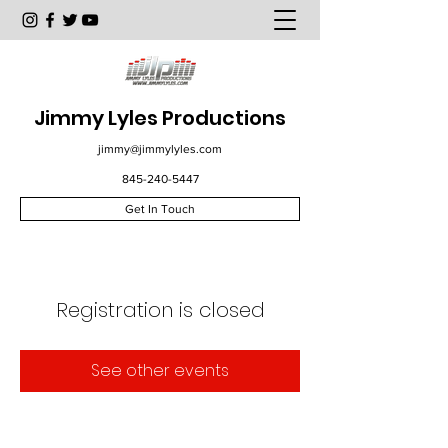
Jimmy Lyles Productions
jimmy@jimmylyles.com
845-240-5447
Get In Touch
Registration is closed
See other events