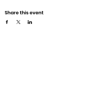
Share this event