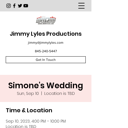
Jimmy Lyles Productions
jimmy@jimmylyles.com
845-240-5447
Get In Touch
Simone's Wedding
Sun, Sep 10
  |  
Location is TBD
Time & Location
Sep 10, 2023, 4:00 PM – 10:00 PM
Location is TBD