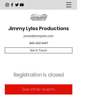
Jimmy Lyles Productions
jimmy@jimmylyles.com
845-240-5447
Get In Touch
Registration is closed
See other events