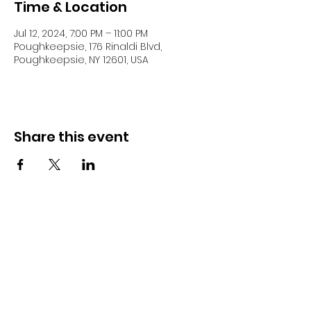
Time & Location
Jul 12, 2024, 7:00 PM – 11:00 PM
Poughkeepsie, 176 Rinaldi Blvd,
Poughkeepsie, NY 12601, USA
Share this event