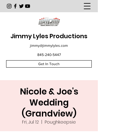
Jimmy Lyles Productions
jimmy@jimmylyles.com
845-240-5447
Get In Touch
Nicole & Joe's
Wedding
(Grandview)
Fri, Jul 12
  |  
Poughkeepsie