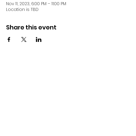
Nov 11, 2023, 6:00 PM – 11:00 PM
Location is TBD
Share this event