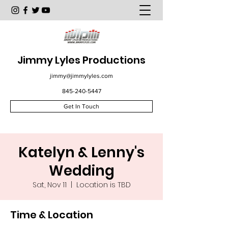
Jimmy Lyles Productions
jimmy@jimmylyles.com
845-240-5447
Get In Touch
Katelyn & Lenny's
Wedding
Sat, Nov 11
  |  
Location is TBD
Time & Location