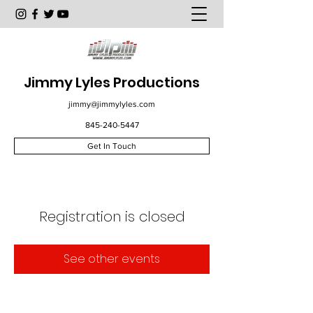
Jimmy Lyles Productions
jimmy@jimmylyles.com
845-240-5447
Get In Touch
Registration is closed
See other events