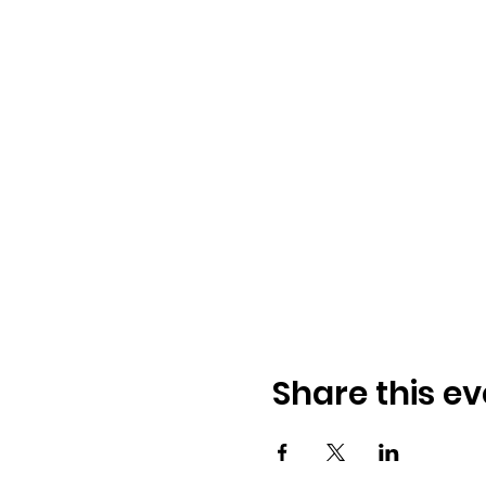
Share this ev