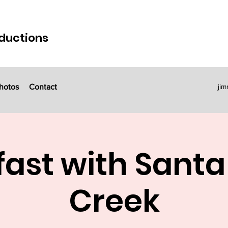
ductions
hotos
Contact
ji
ast with Santa 
Creek