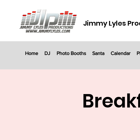
Jimmy Lyles Pro
Home
DJ
Photo Booths
Santa
Calendar
P
Breakf