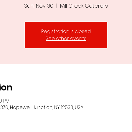
Sun, Nov 30
  |  
Mill Creek Caterers
Registration is closed
See other events
ion
00 PM
-376, Hopewell Junction, NY 12533, USA