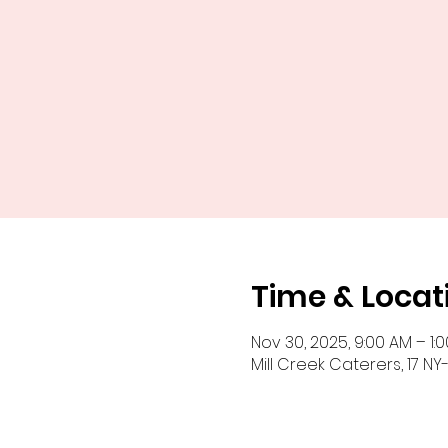
Time & Locat
Nov 30, 2025, 9:00 AM – 1:
Mill Creek Caterers, 17 NY