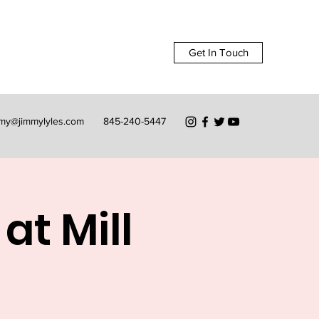
Get In Touch
mmy@jimmylyles.com
845-240-5447
at Mill