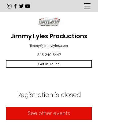
Jimmy Lyles Productions
jimmy@jimmylyles.com
845-240-5447
Get In Touch
Registration is closed
See other events