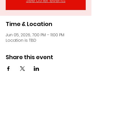
See other events
Time & Location
Jun 05, 2026, 7:00 PM – 11:00 PM
Location is TBD
Share this event