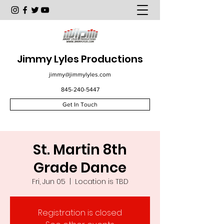
Jimmy Lyles Productions
jimmy@jimmylyles.com
845-240-5447
Get In Touch
St. Martin 8th
Grade Dance
Fri, Jun 05
  |  
Location is TBD
Registration is closed